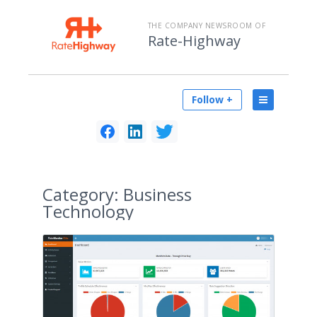
THE COMPANY NEWSROOM OF
Rate-Highway
Follow +
Category:
Business
Technology