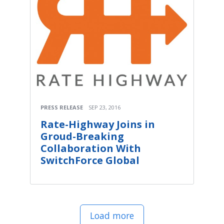
PRESS RELEASE
SEP 23, 2016
Rate-Highway Joins in
Groud-Breaking
Collaboration With
SwitchForce Global
Load more