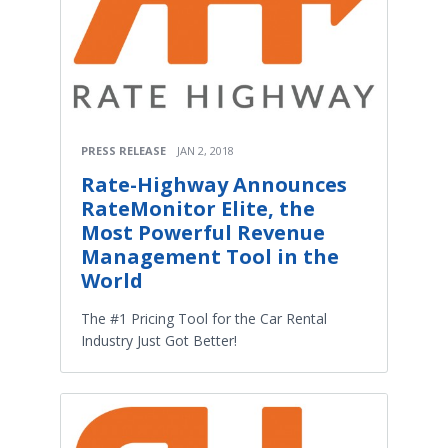
PRESS RELEASE
JAN 2, 2018
Rate-Highway Announces
RateMonitor Elite, the
Most Powerful Revenue
Management Tool in the
World
The #1 Pricing Tool for the Car Rental
Industry Just Got Better!