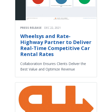
PRESS RELEASE
DEC 22, 2021
Wheelsys and Rate-
Highway Partner to Deliver
Real-Time Competitive Car
Rental Rates
Collaboration Ensures Clients Deliver the
Best Value and Optimize Revenue