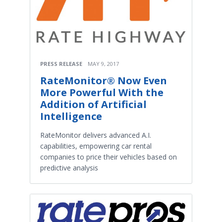
PRESS RELEASE
MAY 9, 2017
RateMonitor® Now Even
More Powerful With the
Addition of Artificial
Intelligence
RateMonitor delivers advanced A.I.
capabilities, empowering car rental
companies to price their vehicles based on
predictive analysis