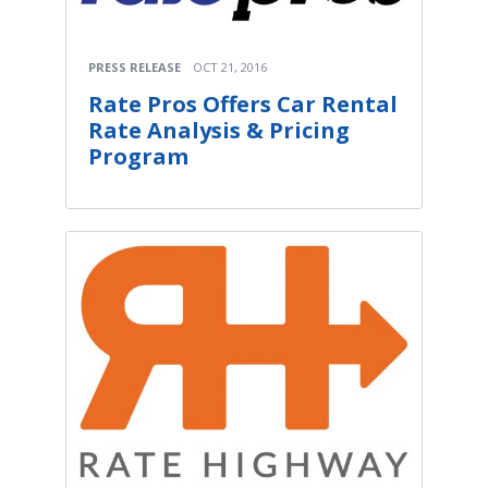
PRESS RELEASE
OCT 21, 2016
Rate Pros Offers Car Rental
Rate Analysis & Pricing
Program