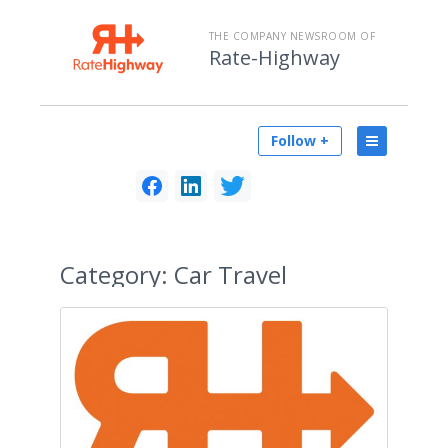
THE COMPANY NEWSROOM OF
Rate-Highway
Follow +
Category:
Car Travel