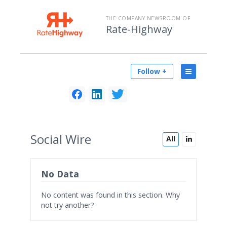
THE COMPANY NEWSROOM OF
Rate-Highway
Follow +
Social
Wire
All
No Data
No content was found in this section. Why
not try another?