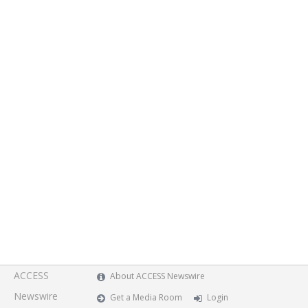
ACCESS
About ACCESS Newswire
Newswire
Get a Media Room
Login